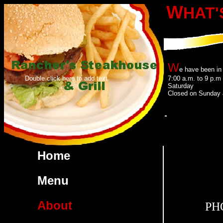
W
HAT'
W
e have been in
Double click here to add text.
7:00 a.m. to 9 p.
Saturday
Closed on Sunday 
Click he
Home
Menu
About
PHO